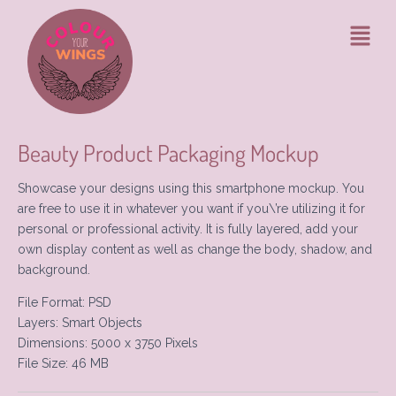
Ga
Bericht
Menu
naar
navigatie
de
inhoud
Beauty Product Packaging Mockup
Showcase your designs using this smartphone mockup. You
are free to use it in whatever you want if you\’re utilizing it for
personal or professional activity. It is fully layered, add your
own display content as well as change the body, shadow, and
background.
File Format: PSD
Layers: Smart Objects
Dimensions: 5000 x 3750 Pixels
File Size: 46 MB