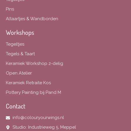
Pins
Altaartjes & Wandborden
Workshops
Tegeltjes
Tegels & Taart
Keramiek Workshop 2-delig
Open Atelier
Keramiek Retraite Kos
Pottery Painting bij Pand M
Contact
info@colouryourwings.nl
Studio: Industrieweg 5, Meppel