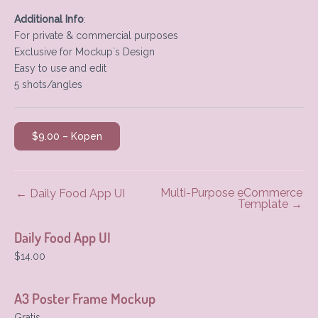
Additional Info
:
For private & commercial purposes
Exclusive for Mockup`s Design
Easy to use and edit
5 shots/angles
$9.00 – Kopen
Multi-Purpose eCommerce
←
Daily Food App UI
Template
→
Daily Food App UI
$14.00
A3 Poster Frame Mockup
Gratis