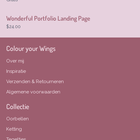
Wonderful Portfolio Landing Page
$24.00
Colour your Wings
Over mij
Inspiratie
Verzenden & Retourneren
Algemene voorwaarden
Collectie
Oorbellen
Ketting
Tegeltjes