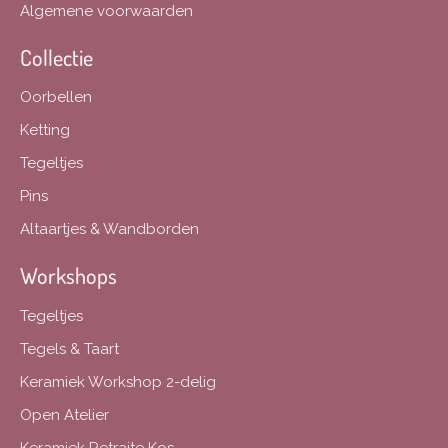
Algemene voorwaarden
Collectie
Oorbellen
Ketting
Tegeltjes
Pins
Altaartjes & Wandborden
Workshops
Tegeltjes
Tegels & Taart
Keramiek Workshop 2-delig
Open Atelier
Keramiek Retraite Kos