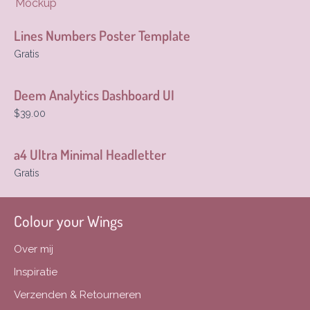
Mockup
Lines Numbers Poster Template
Gratis
Deem Analytics Dashboard UI
$39.00
a4 Ultra Minimal Headletter
Gratis
Colour your Wings
Over mij
Inspiratie
Verzenden & Retourneren