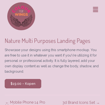
Ga
Bericht
Menu
naar
navigatie
de
inhoud
Nature Multi Purposes Landing Pages
Showcase your designs using this smartphone mockup. You
are free to use it in whatever you want if you\’re utilizing it for
personal or professional activity. It is fully layered, add your
own display content as well as change the body, shadow, and
background.
$19.00 – Kopen
←
Mobile Phone 14 Pro
3d Brand Icons Set
→